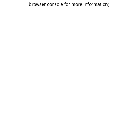
browser console for more information)
.