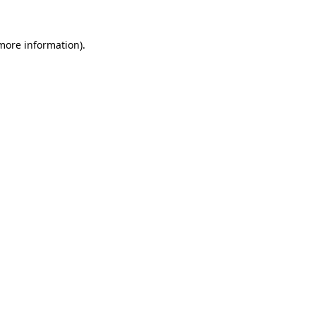
more information)
.