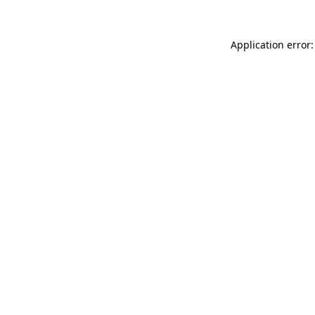
Application error: